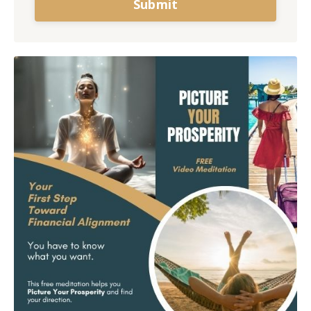
Submit