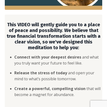
This VIDEO will gently guide you to a place
of peace and possibility. We believe that
true financial transformation starts with a
clear vision, so we've designed this
meditation to help you:
Connect with your deepest desires
and what
you truly want your future to feel like.
Release the stress of today
and open your
mind to what’s possible tomorrow.
Create a powerful, compelling vision
that will
become a magnet for abundance.