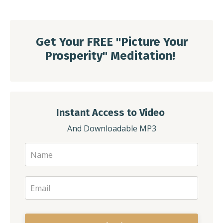
Get Your FREE
"
Picture Your
Prosperity" Meditation!
Instant Access to Video
And Downloadable MP3