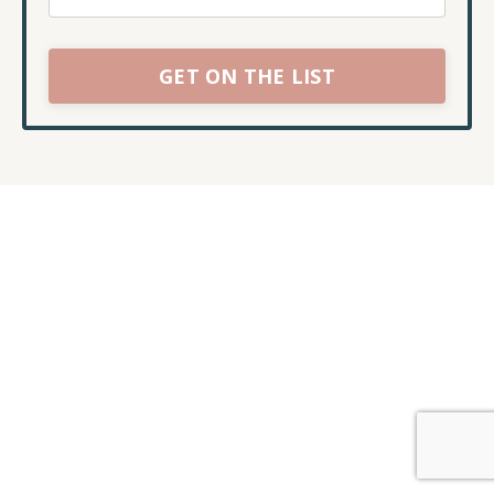
GET ON THE LIST