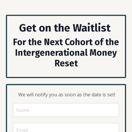
Get on the Waitlist
For the Next Cohort of the
Intergenerational Money
Reset
We will notify you as soon as the date is set!