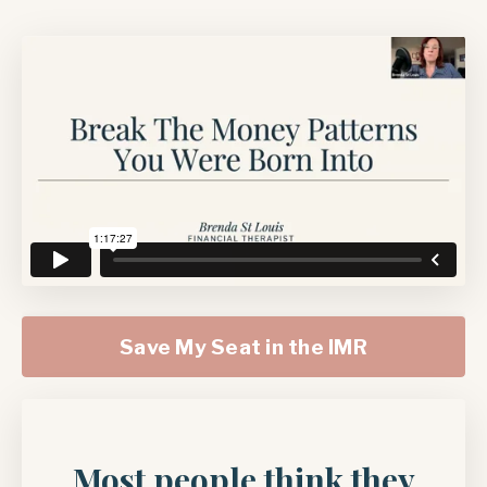
Save My Seat in the IMR
Most people think they