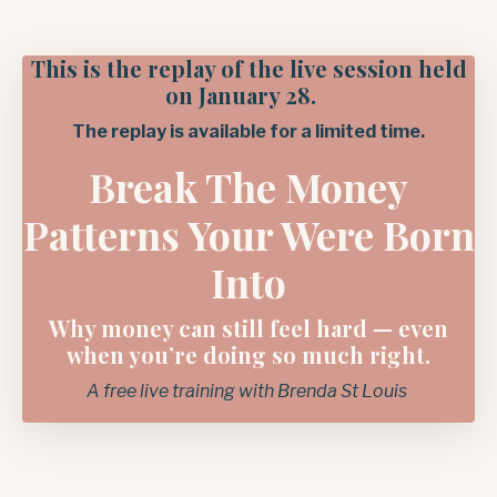
This is the replay of the live session held
on January 28.
The replay is available for a limited time.
Break The Money
Patterns Your Were Born
Into
Why money can still feel hard — even
when you’re doing so much right.
A free live training with Brenda St Louis