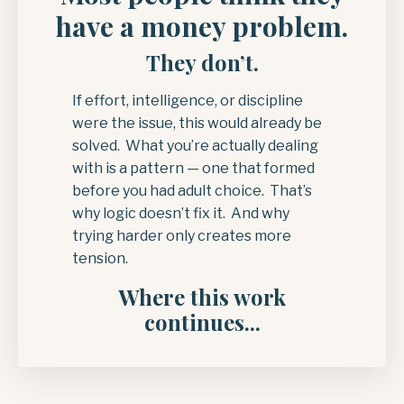
have a money problem.
They don’t.
If effort, intelligence, or discipline
were the issue, this would already be
solved. What you’re actually dealing
with is a pattern — one that formed
before you had adult choice. That’s
why logic doesn’t fix it. And why
trying harder only creates more
tension.
Where this work
continues...