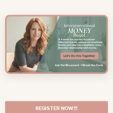
REGISTER NOW!!!