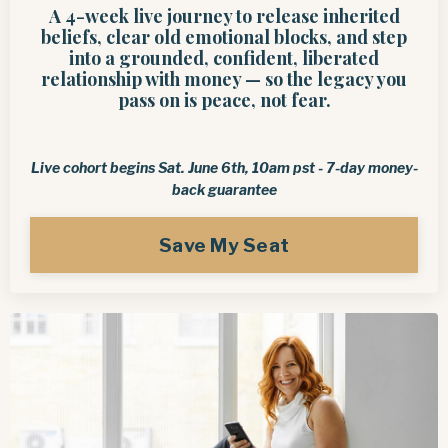
A 4-week live journey to release inherited
beliefs, clear old emotional blocks, and step
into a grounded, confident, liberated
relationship with money — so the legacy you
pass on is peace, not fear.
Live cohort begins Sat. June 6th, 10am pst -
7-day money-
back guarantee
Save My Seat