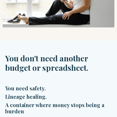
You
don't need another
budget or spreadsheet.
You need safety.
Lineage healing.
A container where money stops being a
burden