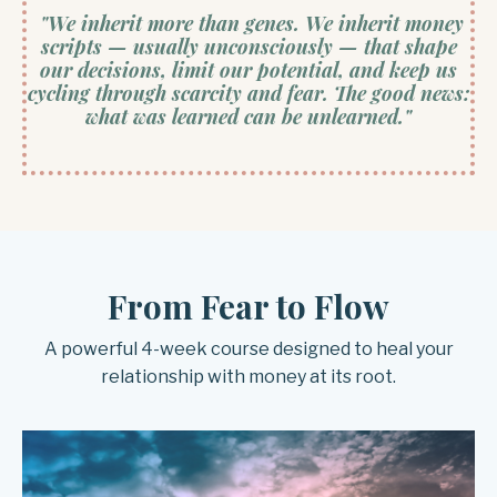
"We inherit more than genes. We inherit money
scripts — usually unconsciously — that shape
our decisions, limit our potential, and keep us
cycling through scarcity and fear. The good news:
what was learned can be unlearned."
From Fear to Flow
A powerful 4-week course designed to heal your
relationship with money at its root.