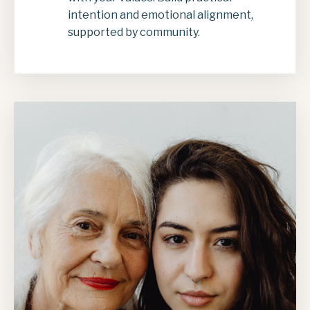
intention and emotional alignment,
supported by community.