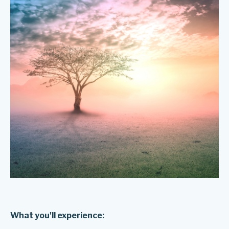
What you'll experience: