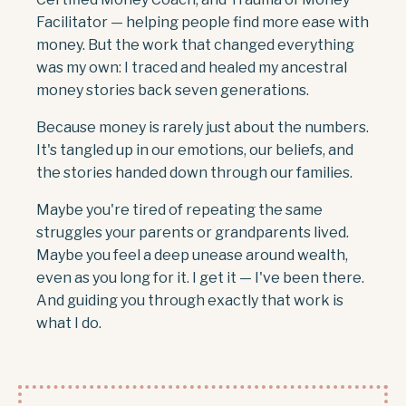
Facilitator — helping people find more ease with
money. But the work that changed everything
was my own: I traced and healed my ancestral
money stories back seven generations.
Because money is rarely just about the numbers.
It's tangled up in our emotions, our beliefs, and
the stories handed down through our families.
Maybe you're tired of repeating the same
struggles your parents or grandparents lived.
Maybe you feel a deep unease around wealth,
even as you long for it. I get it — I've been there.
And guiding you through exactly that work is
what I do.