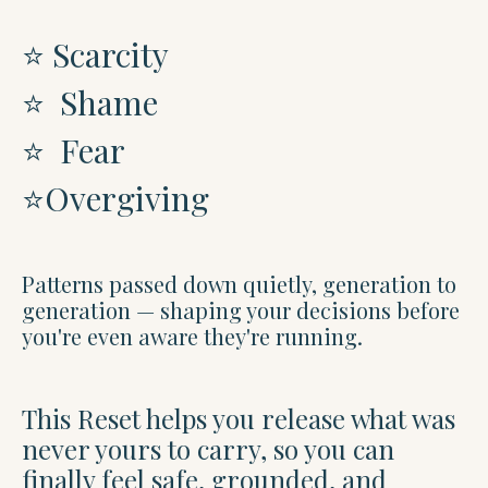
⭐️ Scarcity
⭐️
Shame
⭐️
Fear
⭐️
Overgiving
Patterns passed down quietly, generation to
generation — shaping your decisions before
you're even aware they're running.
This Reset helps you release what was
never yours to carry, so you can
finally feel safe, grounded, and