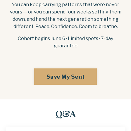
You can keep carrying patterns that were never
yours — or you can spend four weeks setting them
down, and hand the next generation something
different. Peace. Confidence. Room to breathe.
Cohort begins June 6 · Limited spots · 7-day
guarantee
Save My Seat
Q&A