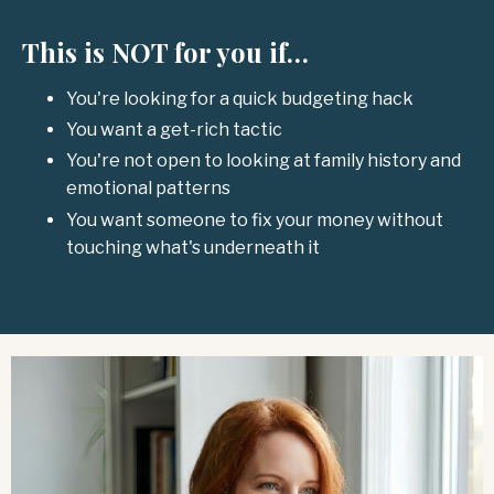
This is NOT for you if…
You're looking for a quick budgeting hack
You want a get-rich tactic
You're not open to looking at family history and
emotional patterns
You want someone to fix your money without
touching what's underneath it