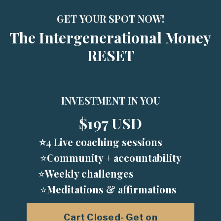
GET YOUR SPOT NOW!
The Intergenerational Money
RESET
INVESTMENT IN YOU
$197 USD
⭐️
4 Live coaching sessions
⭐️
Community + accountability
⭐️
Weekly challenges
⭐️
Meditations & affirmations
Cart Closed- Get on