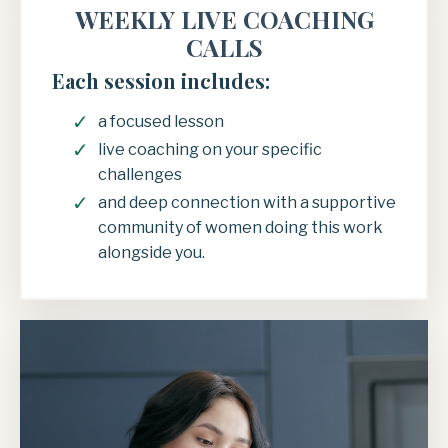
WEEKLY LIVE COACHING
CALLS
Each session includes:
a focused lesson
live coaching on your specific
challenges
and deep connection with a supportive
community of women doing this work
alongside you.