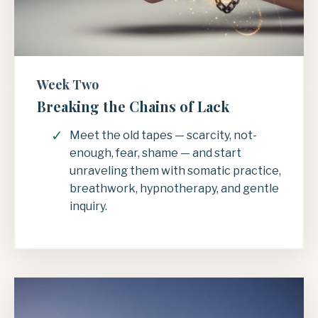
Week Two
Breaking the Chains of Lack
Meet the old tapes — scarcity, not-
enough, fear, shame — and start
unraveling them with somatic practice,
breathwork, hypnotherapy, and gentle
inquiry.