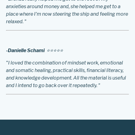
anxieties around money and, she helped me get to a
place where I'm now steering the ship and feeling more
relaxed. "
-Danielle Schami
⭐️⭐️⭐️⭐️⭐️
"I loved the combination of mindset work, emotional
and somatic healing, practical skills, financial literacy,
and knowledge development. All the material is useful
and I intend to go back over it repeatedly. "