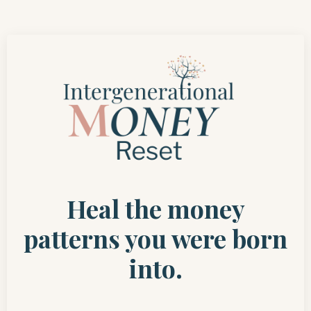
Heal the money
patterns you were born
into.