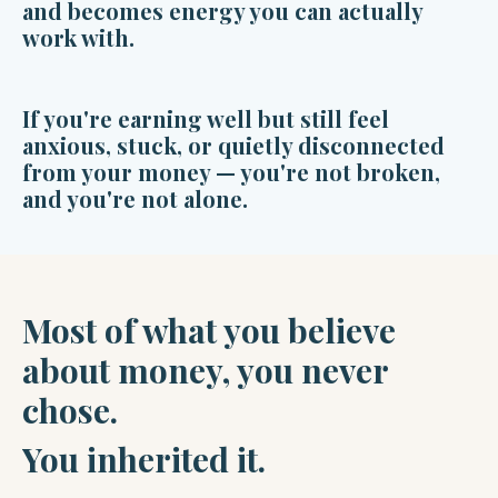
and becomes energy you can actually
work with.
If you're earning well but still feel
anxious, stuck, or quietly disconnected
from your money — you're not broken,
and you're not alone.
Most of what you believe
about money, you never
chose.
You inherited it.