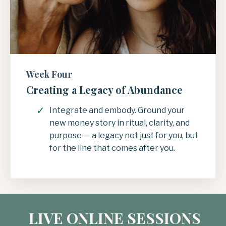
Week Four
Creating a Legacy of Abundance
Integrate and embody. Ground your
new money story in ritual, clarity, and
purpose — a legacy not just for you, but
for the line that comes after you.
LIVE ONLINE SESSIONS