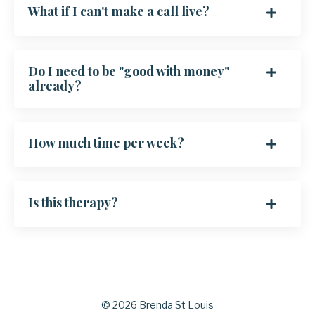
What if I can't make a call live?
Do I need to be "good with money"
already?
How much time per week?
Is this therapy?
© 2026 Brenda St Louis