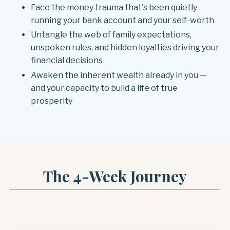
Face the money trauma that's been quietly
running your bank account and your self-worth
Untangle the web of family expectations,
unspoken rules, and hidden loyalties driving your
financial decisions
Awaken the inherent wealth already in you —
and your capacity to build a life of true
prosperity
The 4-Week Journey