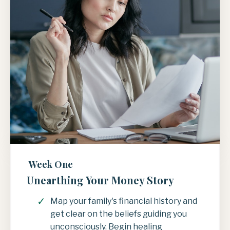
Week One
Unearthing Your Money Story
Map your family's financial history and
get clear on the beliefs guiding you
unconsciously. Begin healing