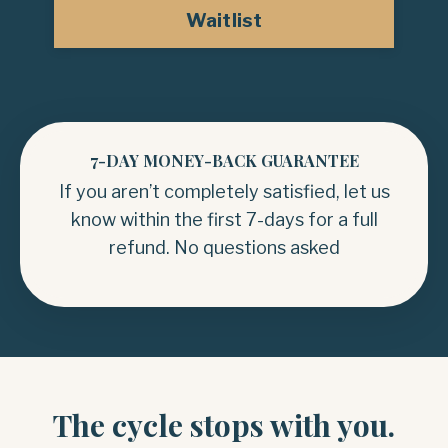
Waitlist
7-DAY MONEY-BACK GUARANTEE
If you aren’t completely satisfied, let us
know within the first 7-days for a full
refund. No questions asked
The cycle stops with you.