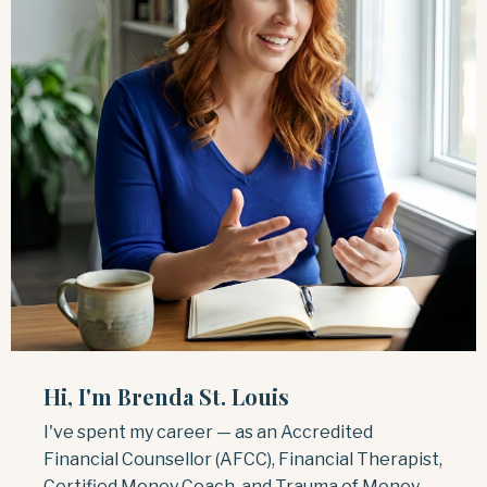
Hi, I'm Brenda St. Louis
I've spent my career — as an Accredited
Financial Counsellor (AFCC), Financial Therapist,
Certified Money Coach, and Trauma of Money