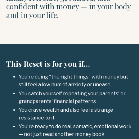
confident with money — in your body
and in your life.
This Reset is for you if…
You're doing "the right things" with money but
still feel a low hum of anxiety or unease
You catch yourself repeating your parents' or
grandparents' financial patterns
You crave wealth and also feel a strange
resistance to it
You're ready to do real, somatic, emotional work
— not just read another money book