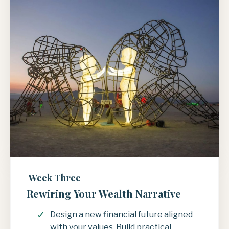
Week Three
Rewiring Your Wealth Narrative
Design a new financial future aligned
with your values. Build practical