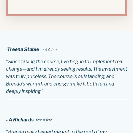
-Treena Stuble
⭐️⭐️⭐️⭐️⭐️
"Since taking the course, I’ve begun to implement real
change—and I’m already seeing results. The investment
was truly priceless. The course is outstanding, and
Brenda’s warmth and energy make it both fun and
deeply inspiring."
- A Richards
⭐️⭐️⭐️⭐️⭐️
"Brenda really helped me get to the root of my