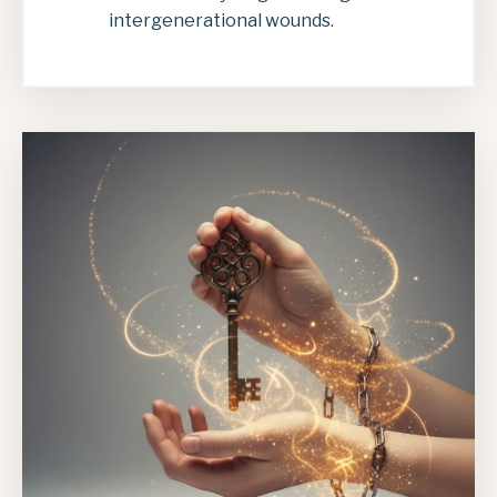
intergenerational wounds.