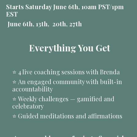
Starts Saturday June 6th, 10am PST/1pm
EST
June 6th, 13th, 20th, 27th
Everything You Get
⭐️
4 live coaching sessions with Brenda
⭐️
An engaged community with built-in
accountability
⭐️
Weekly challenges — gamified and
celebratory
⭐️
Guided meditations and affirmations