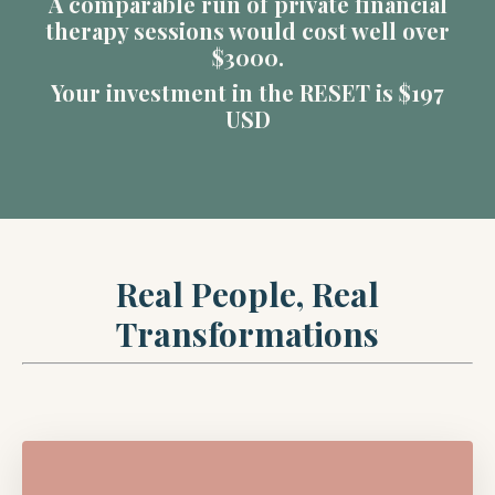
A comparable run of private financial
therapy sessions would cost well over
$3000.
Your investment in the RESET is $197
USD
Real People, Real
Transformations