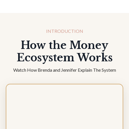
INTRODUCTION
How the Money
Ecosystem Works
Watch How Brenda and Jennifer Explain The System