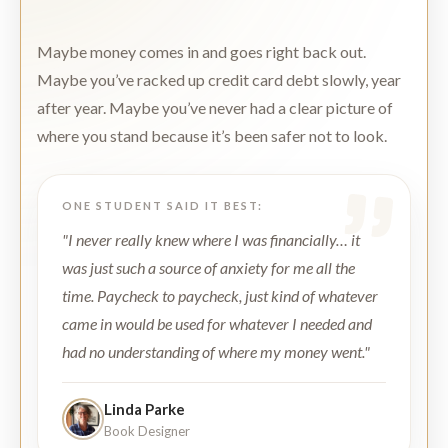
Maybe money comes in and goes right back out.
Maybe you’ve racked up credit card debt slowly, year
after year. Maybe you’ve never had a clear picture of
where you stand because it’s been safer not to look.
ONE STUDENT SAID IT BEST:
"I never really knew where I was financially… it
was just such a source of anxiety for me all the
time. Paycheck to paycheck, just kind of whatever
came in would be used for whatever I needed and
had no understanding of where my money went."
Linda Parke
Book Designer