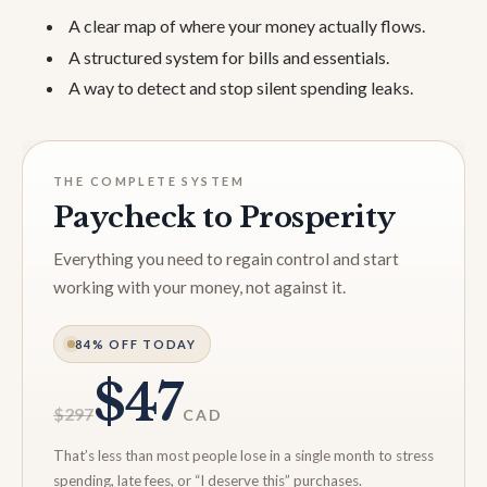
A clear map of where your money actually flows.
A structured system for bills and essentials.
A way to detect and stop silent spending leaks.
THE COMPLETE SYSTEM
Paycheck to Prosperity
Everything you need to regain control and start
working with your money, not against it.
84% OFF TODAY
$47
$297
CAD
That’s less than most people lose in a single month to stress
spending, late fees, or “I deserve this” purchases.