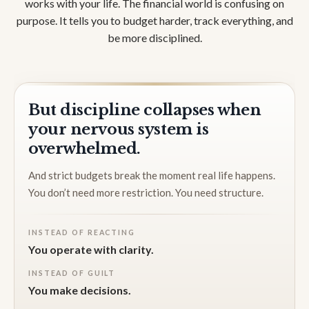
works with your life. The financial world is confusing on
purpose. It tells you to budget harder, track everything, and
be more disciplined.
But discipline collapses when
your nervous system is
overwhelmed.
And strict budgets break the moment real life happens.
You don’t need more restriction. You need structure.
INSTEAD OF REACTING
You operate with clarity.
INSTEAD OF GUILT
You make decisions.