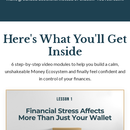
Here's What You'll Get
Inside
6 step-by-step video modules to help you build a calm,
unshakeable Money Ecosystem and finally feel confident and
in control of your finances.