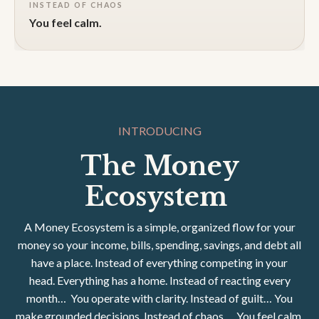
INSTEAD OF CHAOS
You feel calm.
INTRODUCING
The Money
Ecosystem
A Money Ecosystem is a simple, organized flow for your
money so your income, bills, spending, savings, and debt all
have a place.
Instead of everything competing in your
head.
Everything has a home.
Instead of reacting every
month…
You operate with clarity. Instead of guilt…
You
make grounded decisions.
Instead of chaos…
You feel calm.