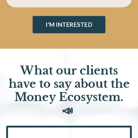
I'M INTERESTED
What our clients
have to say about the
Money Ecosystem.
📣