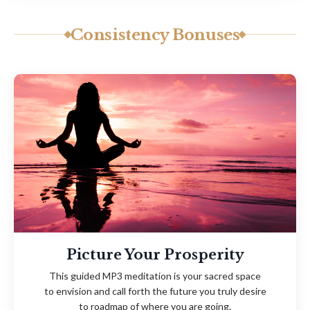
Consistency Bonuses
Picture Your Prosperity
This guided MP3 meditation is your sacred space
to
envision and call forth
the future you truly desire
to
roadmap of where you are going.