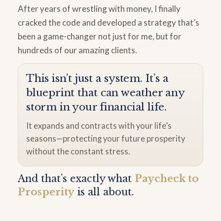
After years of wrestling with money, I finally
cracked the code and developed a strategy that’s
been a game-changer not just for me, but for
hundreds of our amazing clients.
This isn’t just a system. It’s a
blueprint that can weather any
storm in your financial life.
It expands and contracts with your life’s
seasons—protecting your future prosperity
without the constant stress.
And that’s exactly what
Paycheck to
Prosperity
is all about.