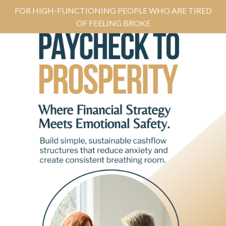
FOR HIGH-FUNCTIONING PEOPLE WHO ARE TIRED
OF FEELING BROKE