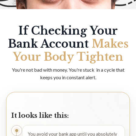
If Checking Your
Bank Account
Makes
Your Body Tighten
You're not bad with money. You're stuck in a cycle that
keeps you in constant alert.
It looks like this:
You avoid your bank app until you absolutely