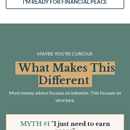
I'M READY FOR FINANCIAL PEACE
MAYBE YOU'RE CURIOUS
What Makes This
Different
Most money advice focuses on behavior. This focuses on
structure.
MYTH #1
"I just need to earn