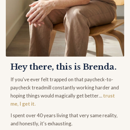
Hey there, this is Brenda.
If you've ever felt trapped on that paycheck-to-
paycheck treadmill constantly working harder and
hoping things would magically get better…
trust
me, I get it.
I spent over 40 years living that very same reality,
and honestly, it's exhausting.