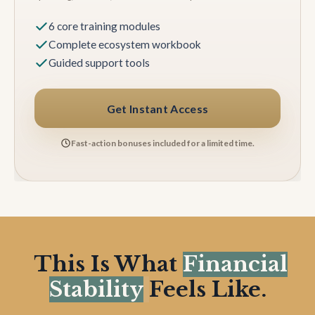
6 core training modules
Complete ecosystem workbook
Guided support tools
Get Instant Access
Fast-action bonuses included for a limited time.
This Is What
Financial
Stability
Feels Like.