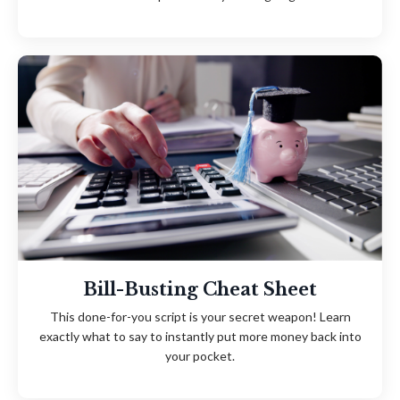
Bill-Busting Cheat Sheet
This done-for-you script is your secret weapon! Learn
exactly what to say to instantly put more money back into
your pocket.