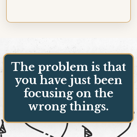
The problem is that
you have just been
focusing on the
wrong things.