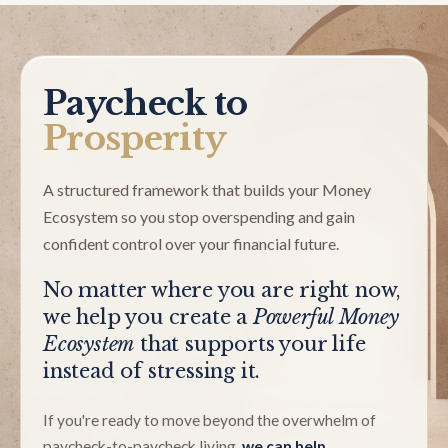
Paycheck to
Prosperity
A structured framework that builds your Money
Ecosystem so you stop overspending and gain
confident control over your financial future.
No matter where you are right now,
we help you create a
Powerful Money
Ecosystem
that supports your life
instead of stressing it.
If you're ready to move beyond the overwhelm of
paycheck-to-paycheck living,
we can help.