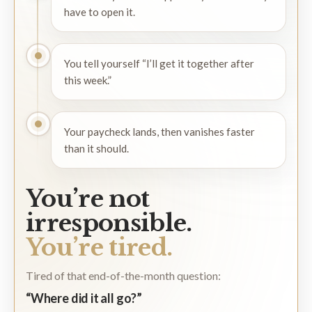
have to open it.
You tell yourself “I’ll get it together after
this week.”
Your paycheck lands, then vanishes faster
than it should.
You’re not
irresponsible.
You’re tired.
Tired of that end-of-the-month question:
“Where did it all go?”