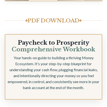
PDF DOWNLOAD
Paycheck to Prosperity
Comprehensive Workbook
Your hands-on guide to building a thriving Money
Ecosystem. It's your step-by-step blueprint for
understanding your cash flow, plugging financial leaks,
and intentionally directing your money so you feel
empowered, in control, and consistently see more in your
bank account at the end of the month.