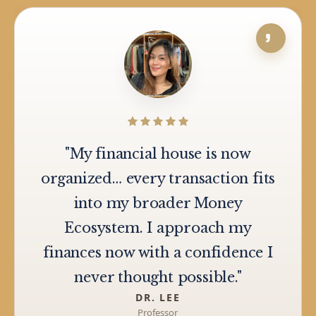
"My financial house is now
organized… every transaction fits
into my broader Money
Ecosystem. I approach my
finances now with a confidence I
never thought possible."
DR. LEE
Professor