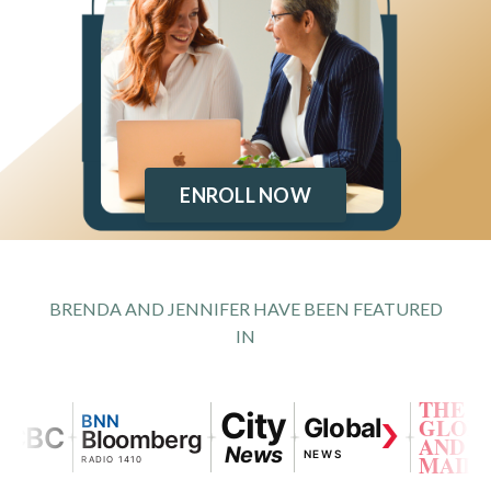
ENROLL NOW
BRENDA AND JENNIFER HAVE BEEN FEATURED
IN
THE
City
BNN
Global
GLOBE
BC
Bloomberg
AND
News
NEWS
MAIL
RADIO 1410