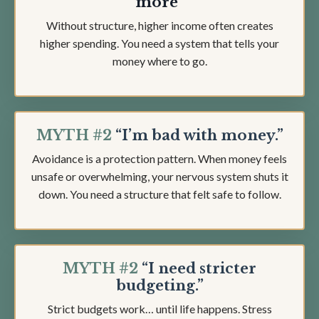
more"
Without structure, higher income often creates
higher spending. You need a system that tells your
money where to go.
MYTH #2
“I’m bad with money.”
Avoidance is a protection pattern. When money feels
unsafe or overwhelming, your nervous system shuts it
down. You need a structure that felt safe to follow.
MYTH #2
“I need stricter
budgeting.”
Strict budgets work… until life happens. Stress