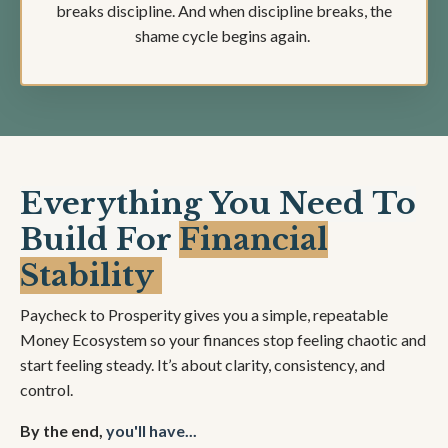
breaks discipline. And when discipline breaks, the
shame cycle begins again.
Everything You Need To
Build For
Financial
Stability
Paycheck to Prosperity gives you a simple, repeatable
Money Ecosystem so your finances stop feeling chaotic and
start feeling steady. It’s about clarity, consistency, and
control.
By the end,
you'll have...