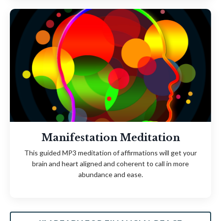
Manifestation Meditation
This guided MP3 meditation of affirmations will get your
brain and heart aligned and coherent to call in more
abundance and ease.