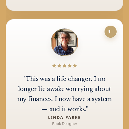
"This was a life changer. I no
longer lie awake worrying about
my finances. I now have a system
— and it works."
LINDA PARKE
Book Designer