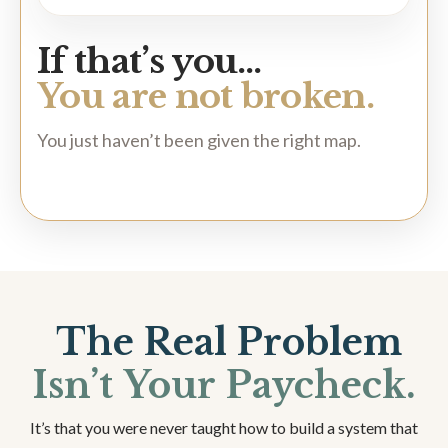
If that’s you…
You are not broken.
You just haven’t been given the right map.
The Real Problem
Isn’t Your Paycheck.
It’s that you were never taught how to build a system that