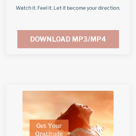
Watch it. Feel it. Let it become your direction.
DOWNLOAD MP3/MP4