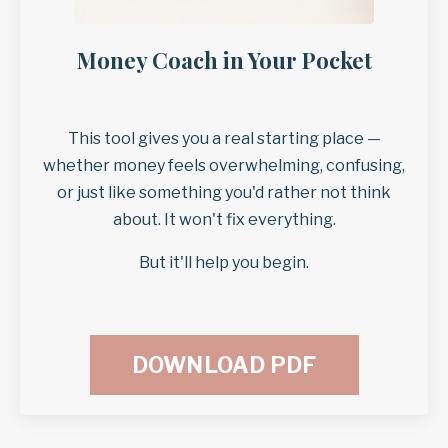
Money Coach in Your Pocket
This tool gives you a real starting place —
whether money feels overwhelming, confusing,
or just like something you'd rather not think
about. It won't fix everything.
But it'll help you begin.
DOWNLOAD PDF