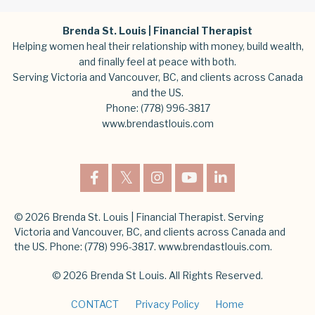
Brenda St. Louis | Financial Therapist
Helping women heal their relationship with money, build wealth,
and finally feel at peace with both.
Serving Victoria and Vancouver, BC, and clients across Canada
and the US.
Phone:
(778) 996-3817
www.brendastlouis.com
© 2026 Brenda St. Louis | Financial Therapist. Serving
Victoria and Vancouver, BC, and clients across Canada and
the US. Phone: (778) 996-3817. www.brendastlouis.com.
© 2026 Brenda St Louis. All Rights Reserved.
CONTACT
Privacy Policy
Home