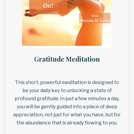
Gratitude Meditation
This short, powerful meditation is designed to
be your daily key to unlocking a state of
profound gratitude. In just a few minutes a day,
you will be gently guided into a place of deep
appreciation, not just for what you have, but for
the abundance that is already flowing to you.