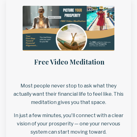
Free Video Meditation
Most people never stop to ask what they
actually want their financial life to feel like. This
meditation gives you that space.
In just a few minutes, you'll connect with a clear
vision of your prosperity — one your nervous
system can start moving toward.