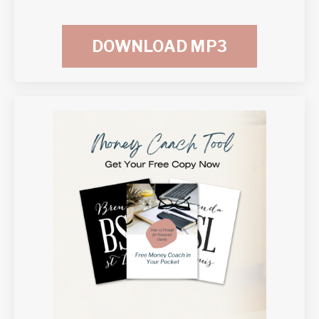
DOWNLOAD MP3