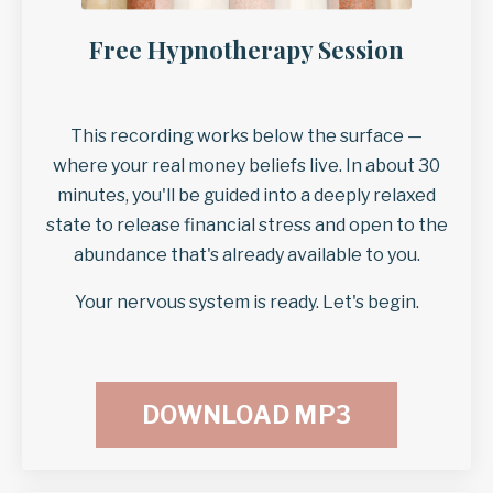
Free Hypnotherapy Session
This recording works below the surface —
where your real money beliefs live. In about 30
minutes, you'll be guided into a deeply relaxed
state to release financial stress and open to the
abundance that's already available to you.
Your nervous system is ready. Let's begin.
DOWNLOAD MP3