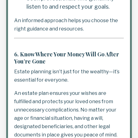
listen to and respect your goals.
An informed approach helps you choose the
right guidance and resources.
6.
Know Where Your Money Will Go After
You’re Gone
Estate planning isn’t just for the wealthy—it’s
essential for everyone.
An estate plan ensures your wishes are
fulfilled and protects your loved ones from
unnecessary complications. No matter your
age or financial situation, having a will,
designated beneficiaries, and other legal
documents in place gives you peace of mind.