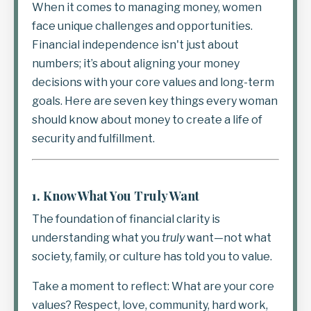
When it comes to managing money, women
face unique challenges and opportunities.
Financial independence isn't just about
numbers; it’s about aligning your money
decisions with your core values and long-term
goals. Here are seven key things every woman
should know about money to create a life of
security and fulfillment.
1.
Know What You Truly Want
The foundation of financial clarity is
understanding what you
truly
want—not what
society, family, or culture has told you to value.
Take a moment to reflect: What are your core
values? Respect, love, community, hard work,