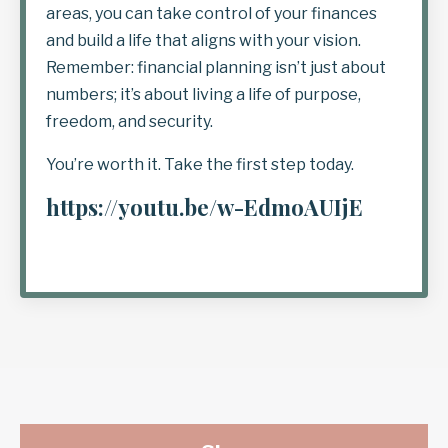
areas, you can take control of your finances
and build a life that aligns with your vision.
Remember: financial planning isn’t just about
numbers; it’s about living a life of purpose,
freedom, and security.
You’re worth it. Take the first step today.
https://youtu.be/w-EdmoAUIjE