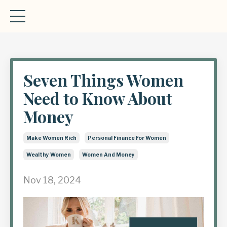
Seven Things Women
Need to Know About
Money
Make Women Rich
Personal Finance For Women
Wealthy Women
Women And Money
Nov 18, 2024