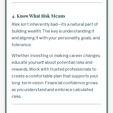
4.
Know What Risk Means
Risk isn’t inherently bad—it’s a natural part of
building wealth. The key is understanding it
and aligning it with your personality, goals, and
tolerance.
Whether investing or making career changes,
educate yourself about potential risks and
rewards. Work with trusted professionals to
create a comfortable plan that supports your
long-term vision. Financial confidence grows
as you understand and embrace calculated
risks.