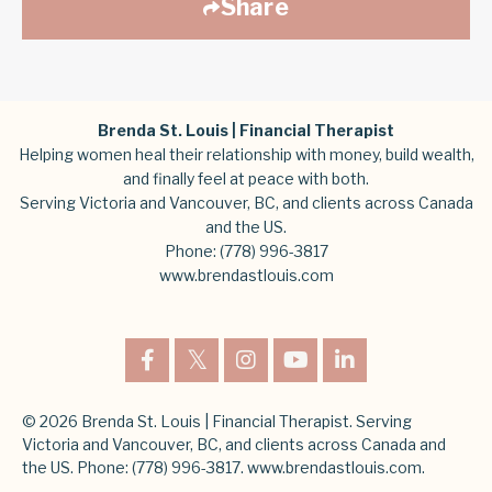
Share
Brenda St. Louis | Financial Therapist
Helping women heal their relationship with money, build wealth,
and finally feel at peace with both.
Serving Victoria and Vancouver, BC, and clients across Canada
and the US.
Phone:
(778) 996-3817
www.brendastlouis.com
© 2026 Brenda St. Louis | Financial Therapist. Serving
Victoria and Vancouver, BC, and clients across Canada and
the US. Phone: (778) 996-3817. www.brendastlouis.com.