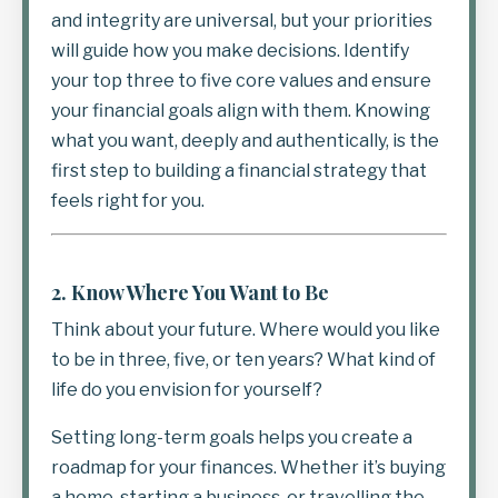
and integrity are universal, but your priorities
will guide how you make decisions. Identify
your top three to five core values and ensure
your financial goals align with them. Knowing
what you want, deeply and authentically, is the
first step to building a financial strategy that
feels right for you.
2.
Know Where You Want to Be
Think about your future. Where would you like
to be in three, five, or ten years? What kind of
life do you envision for yourself?
Setting long-term goals helps you create a
roadmap for your finances. Whether it’s buying
a home, starting a business, or travelling the