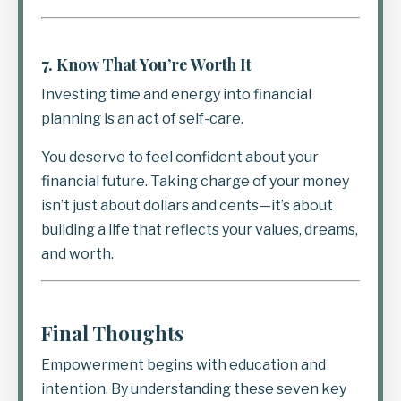
7.
Know That You’re Worth It
Investing time and energy into financial
planning is an act of self-care.
You deserve to feel confident about your
financial future. Taking charge of your money
isn’t just about dollars and cents—it’s about
building a life that reflects your values, dreams,
and worth.
Final Thoughts
Empowerment begins with education and
intention. By understanding these seven key