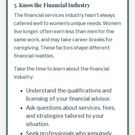
5.
Know the Financial Industry
The financial services industry hasn’t always
catered well to women’s unique needs. Women
live longer, often earn less than men for the
same work, and may take career breaks for
caregiving. These factors shape different
financial realities.
Take the time to learn about the financial
industry:
Understand the qualifications and
licensing of your financial advisor.
Ask questions about services, fees,
and strategies tailored to your
situation.
Seek professionals who genuinely