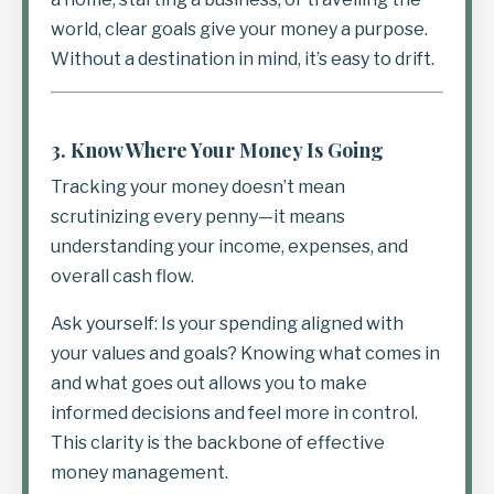
world, clear goals give your money a purpose.
Without a destination in mind, it’s easy to drift.
3.
Know Where Your Money Is Going
Tracking your money doesn’t mean
scrutinizing every penny—it means
understanding your income, expenses, and
overall cash flow.
Ask yourself: Is your spending aligned with
your values and goals? Knowing what comes in
and what goes out allows you to make
informed decisions and feel more in control.
This clarity is the backbone of effective
money management.