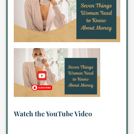
Watch the YouTube Video