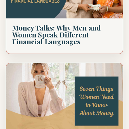
Money Talks: Why Men and
Women Speak Different
Financial Languages