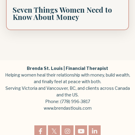
Seven Things Women Need to
Know About Money
Brenda St. Louis | Financial Therapist
Helping women heal their relationship with money, build wealth,
and finally feel at peace with both.
Serving Victoria and Vancouver, BC, and clients across Canada
and the US.
Phone:
(778) 996-3817
www.brendastlouis.com