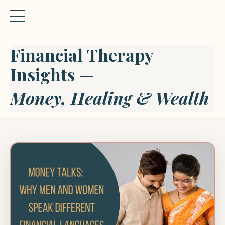
Financial Therapy
Insights —
Money, Healing & Wealth