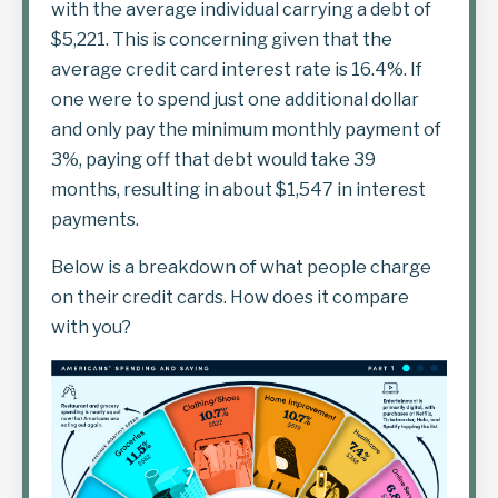
with the average individual carrying a debt of
$5,221. This is concerning given that the
average credit card interest rate is 16.4%. If
one were to spend just one additional dollar
and only pay the minimum monthly payment of
3%, paying off that debt would take 39
months, resulting in about $1,547 in interest
payments.
Below is a breakdown of what people charge
on their credit cards. How does it compare
with you?