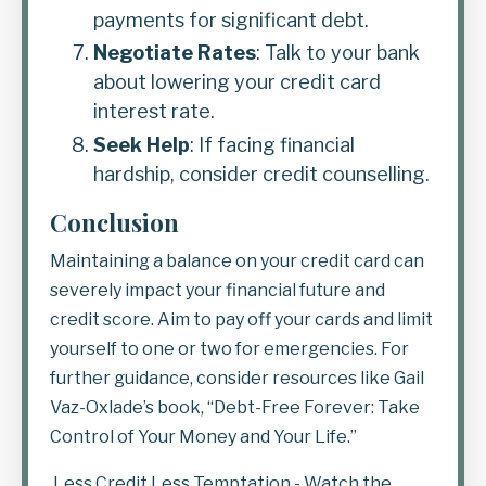
payments for significant debt.
Negotiate Rates
: Talk to your bank
about lowering your credit card
interest rate.
Seek Help
: If facing financial
hardship, consider credit counselling.
Conclusion
Maintaining a balance on your credit card can
severely impact your financial future and
credit score. Aim to pay off your cards and limit
yourself to one or two for emergencies. For
further guidance, consider resources like Gail
Vaz-Oxlade’s book,
“Debt-Free Forever: Take
Control of Your Money and Your Life.”
Less Credit Less Temptation
- Watch the