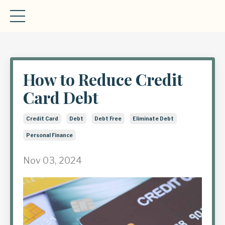
How to Reduce Credit
Card Debt
Credit Card
Debt
Debt Free
Eliminate Debt
Personal Finance
Nov 03, 2024