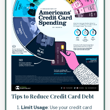
Tips to Reduce Credit Card Debt
Limit Usage
: Use your credit card