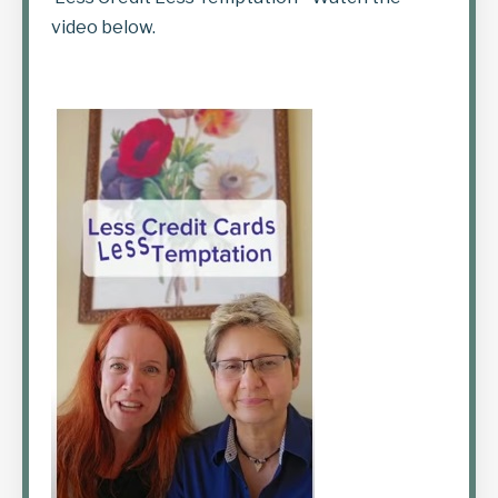
video below.