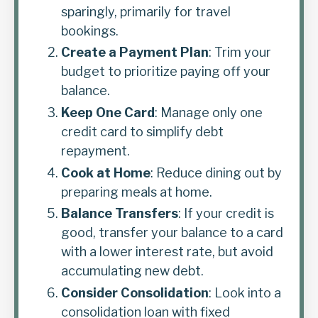
sparingly, primarily for travel
bookings.
Create a Payment Plan
: Trim your
budget to prioritize paying off your
balance.
Keep One Card
: Manage only one
credit card to simplify debt
repayment.
Cook at Home
: Reduce dining out by
preparing meals at home.
Balance Transfers
: If your credit is
good, transfer your balance to a card
with a lower interest rate, but avoid
accumulating new debt.
Consider Consolidation
: Look into a
consolidation loan with fixed