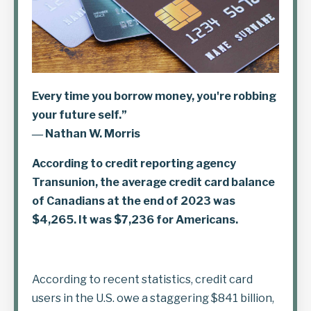
Every time you borrow money, you're robbing
your future self.”
― Nathan W. Morris
According to credit reporting agency
Transunion,
the average credit card balance
of Canadians at the end of 2023 was
$4,265. It was $7,236 for Americans.
According to recent statistics, credit card
users in the U.S. owe a staggering $841 billion,