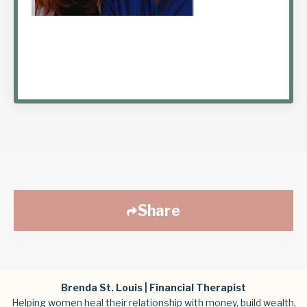
Share
Brenda St. Louis | Financial Therapist
Helping women heal their relationship with money, build wealth,