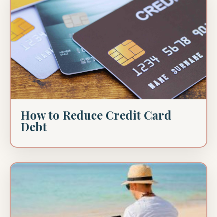
How to Reduce Credit Card
Debt