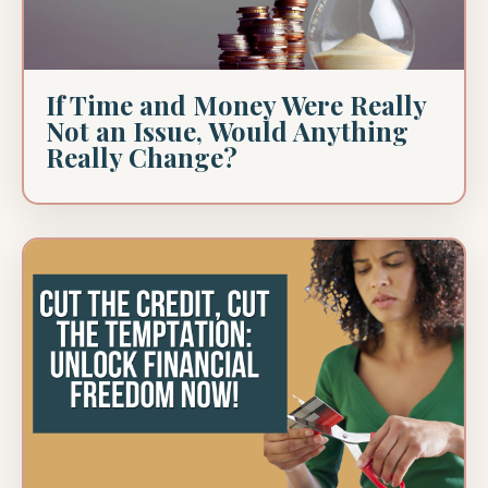
If Time and Money Were Really
Not an Issue, Would Anything
Really Change?