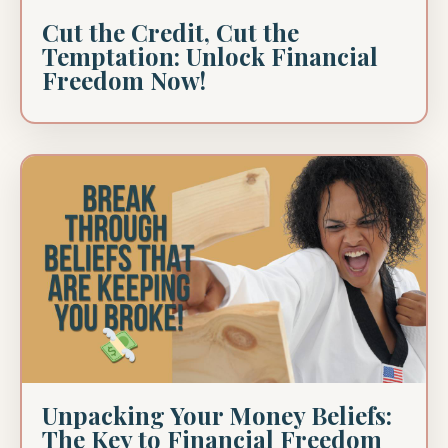
Cut the Credit, Cut the
Temptation: Unlock Financial
Freedom Now!
Unpacking Your Money Beliefs:
The Key to Financial Freedom