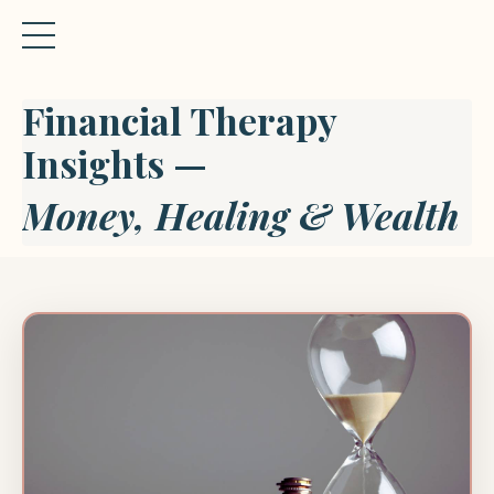
Financial Therapy
Insights —
Money, Healing & Wealth