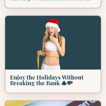
Enjoy the Holidays Without
Breaking the Bank 🎄💸