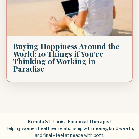
Buying Happiness Around the
World: 10 Things if You’re
Thinking of Working in
Paradise
Brenda St. Louis | Financial Therapist
Helping women heal their relationship with money, build wealth,
and finally feel at peace with both.