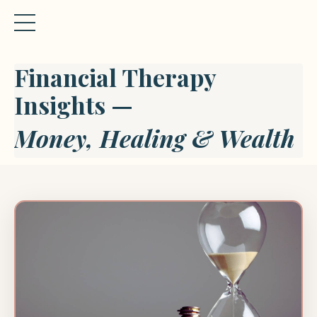
Financial Therapy
Insights —
Money, Healing & Wealth