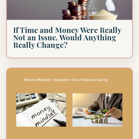
If Time and Money Were Really
Not an Issue, Would Anything
Really Change?