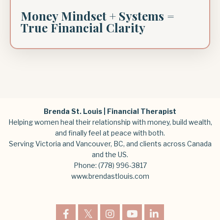
Money Mindset + Systems =
True Financial Clarity
Brenda St. Louis | Financial Therapist
Helping women heal their relationship with money, build wealth,
and finally feel at peace with both.
Serving Victoria and Vancouver, BC, and clients across Canada
and the US.
Phone:
(778) 996-3817
www.brendastlouis.com