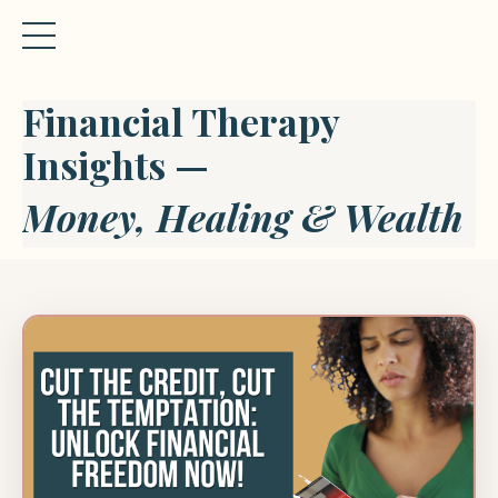
Financial Therapy
Insights —
Money, Healing & Wealth