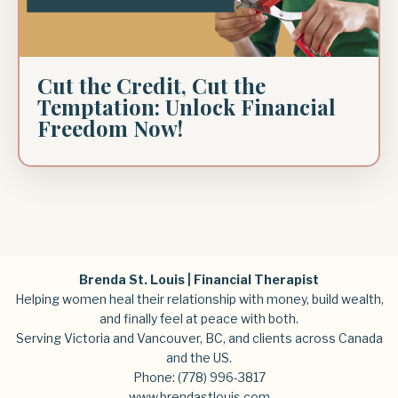
Cut the Credit, Cut the
Temptation: Unlock Financial
Freedom Now!
Brenda St. Louis | Financial Therapist
Helping women heal their relationship with money, build wealth,
and finally feel at peace with both.
Serving Victoria and Vancouver, BC, and clients across Canada
and the US.
Phone:
(778) 996-3817
www.brendastlouis.com