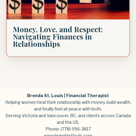
Money, Love, and Respect:
Navigating Finances in
Relationships
Brenda St. Louis | Financial Therapist
Helping women heal their relationship with money, build wealth,
and finally feel at peace with both.
Serving Victoria and Vancouver, BC, and clients across Canada
and the US.
Phone:
(778) 996-3817
www.brendastlouis.com