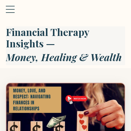
Financial Therapy
Insights —
Money, Healing & Wealth