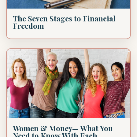
The Seven Stages to Financial
Freedom
Women & Money— What You
Need to Know With Each