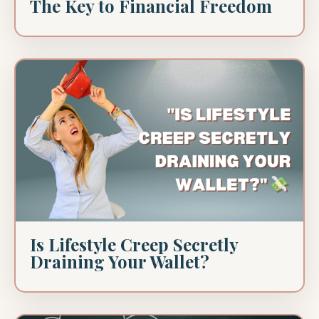
The Key to Financial Freedom
Is Lifestyle Creep Secretly
Draining Your Wallet?