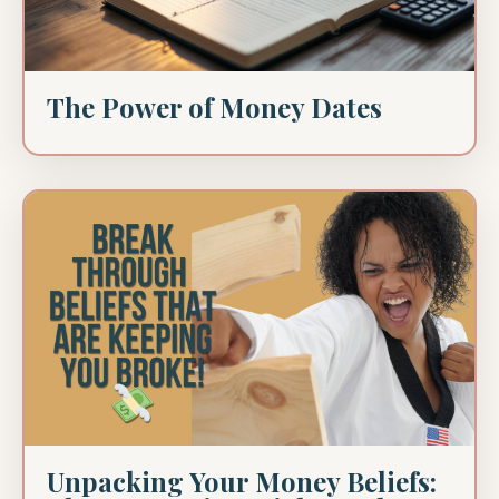
The Power of Money Dates
Unpacking Your Money Beliefs: