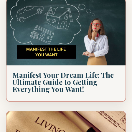
Manifest Your Dream Life: The
Ultimate Guide to Getting
Everything You Want!