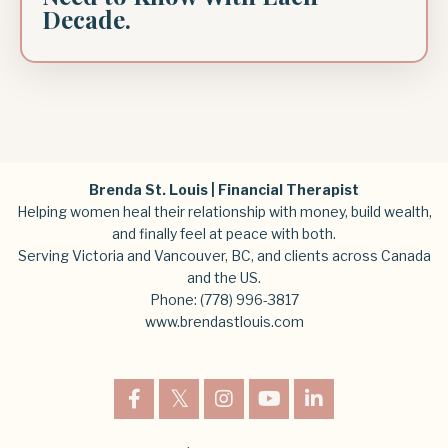
Decade.
Brenda St. Louis | Financial Therapist
Helping women heal their relationship with money, build wealth,
and finally feel at peace with both.
Serving Victoria and Vancouver, BC, and clients across Canada
and the US.
Phone:
(778) 996-3817
www.brendastlouis.com