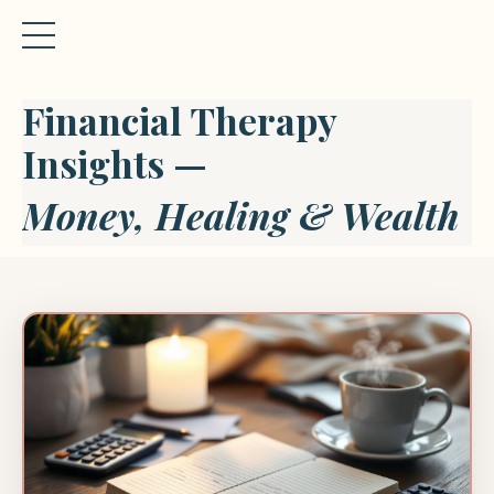
Financial Therapy
Insights —
Money, Healing & Wealth