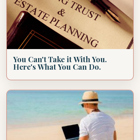
You Can't Take it With You.
Here's What You Can Do.