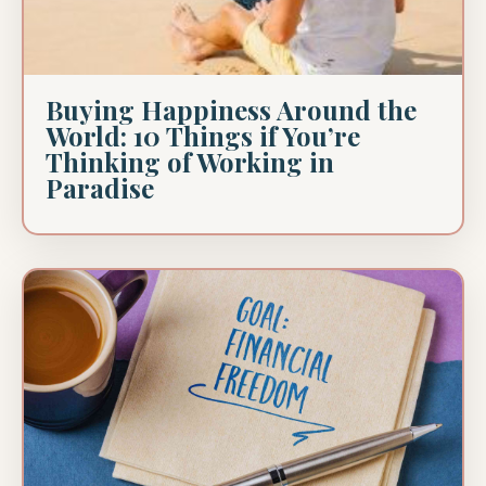
Buying Happiness Around the
World: 10 Things if You’re
Thinking of Working in
Paradise