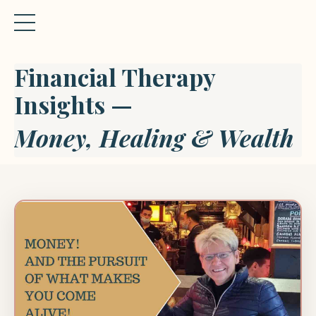
Financial Therapy
Insights —
Money, Healing & Wealth