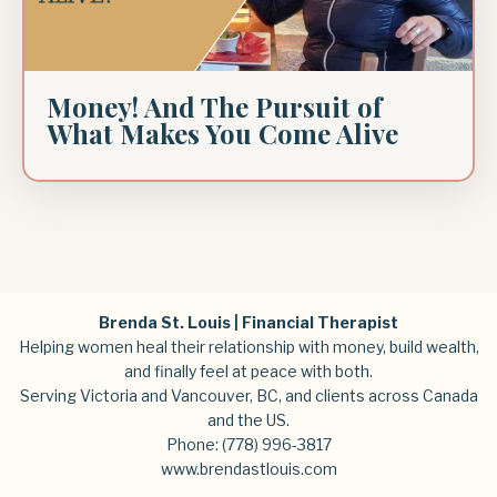
Money! And The Pursuit of
What Makes You Come Alive
Brenda St. Louis | Financial Therapist
Helping women heal their relationship with money, build wealth,
and finally feel at peace with both.
Serving Victoria and Vancouver, BC, and clients across Canada
and the US.
Phone:
(778) 996-3817
www.brendastlouis.com