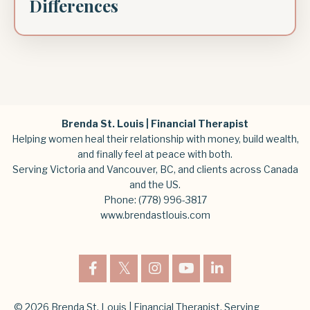
Differences
Brenda St. Louis | Financial Therapist
Helping women heal their relationship with money, build wealth,
and finally feel at peace with both.
Serving Victoria and Vancouver, BC, and clients across Canada
and the US.
Phone:
(778) 996-3817
www.brendastlouis.com
© 2026 Brenda St. Louis | Financial Therapist. Serving