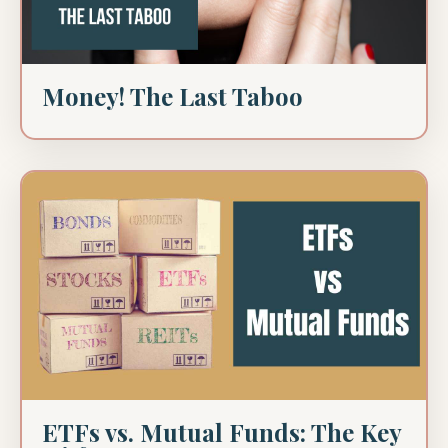
Money! The Last Taboo
ETFs vs. Mutual Funds: The Key