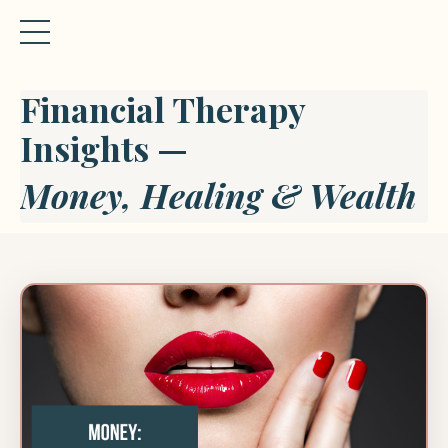
Financial Therapy
Insights —
Money, Healing & Wealth