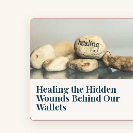
Healing the Hidden
Wounds Behind Our
Wallets