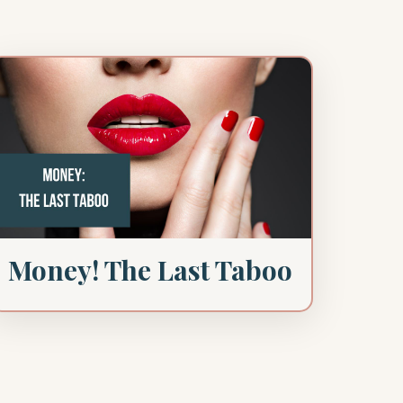
Money! The Last Taboo