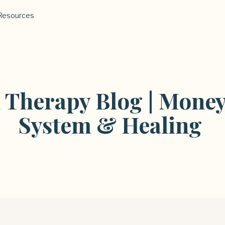
Resources
l Therapy Blog | Money
System & Healing