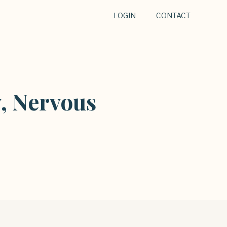
LOGIN
CONTACT
, Nervous