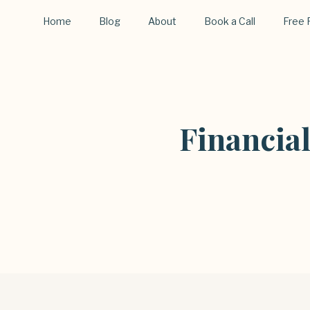
Home
Blog
About
Book a Call
Free 
Financia