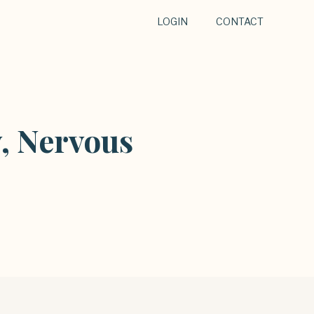
LOGIN
CONTACT
, Nervous