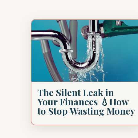
The Silent Leak in
Your Finances 💧How
to Stop Wasting Money