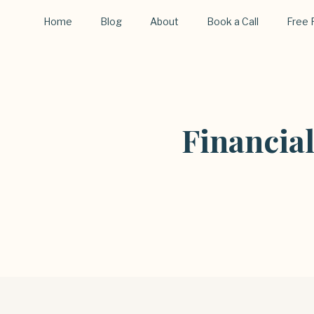
Home
Blog
About
Book a Call
Free 
Financia