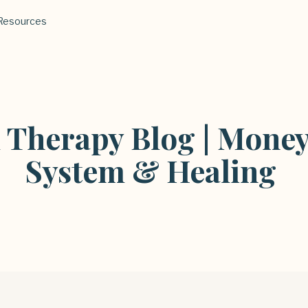
Resources
l Therapy Blog | Money
System & Healing