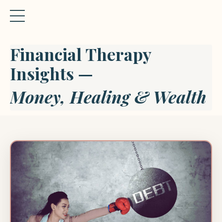
Financial Therapy
Insights —
Money, Healing & Wealth