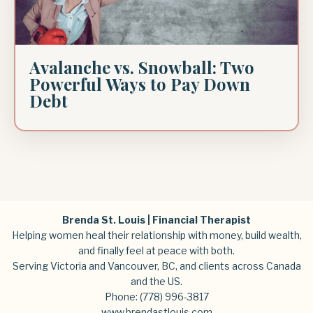
Avalanche vs. Snowball: Two
Powerful Ways to Pay Down
Debt
Brenda St. Louis | Financial Therapist
Helping women heal their relationship with money, build wealth,
and finally feel at peace with both.
Serving Victoria and Vancouver, BC, and clients across Canada
and the US.
Phone:
(778) 996-3817
www.brendastlouis.com