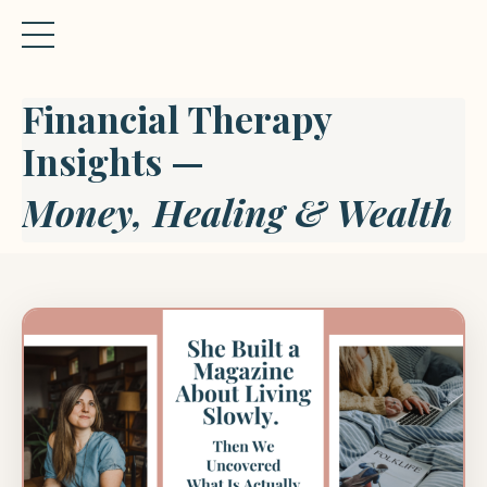
Financial Therapy
Insights —
Money, Healing & Wealth