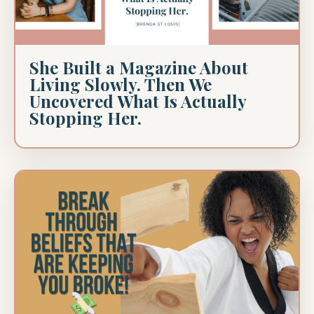
She Built a Magazine About
Living Slowly. Then We
Uncovered What Is Actually
Stopping Her.