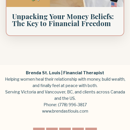
Unpacking Your Money Beliefs:
The Key to Financial Freedom
Brenda St. Louis | Financial Therapist
Helping women heal their relationship with money, build wealth,
and finally feel at peace with both.
Serving Victoria and Vancouver, BC, and clients across Canada
and the US.
Phone:
(778) 996-3817
www.brendastlouis.com