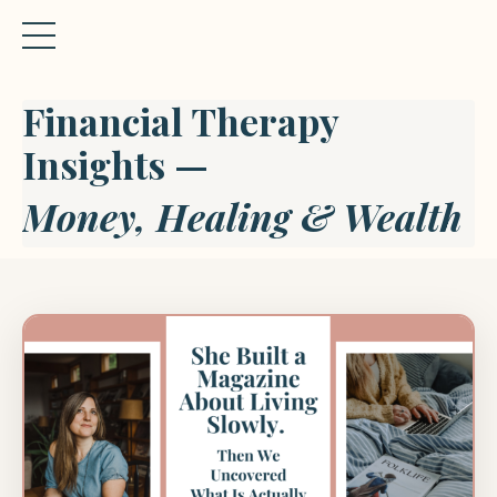
Financial Therapy
Insights —
Money, Healing & Wealth