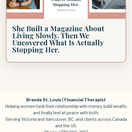
She Built a Magazine About
Living Slowly. Then We
Uncovered What Is Actually
Stopping Her.
Brenda St. Louis | Financial Therapist
Helping women heal their relationship with money, build wealth,
and finally feel at peace with both.
Serving Victoria and Vancouver, BC, and clients across Canada
and the US.