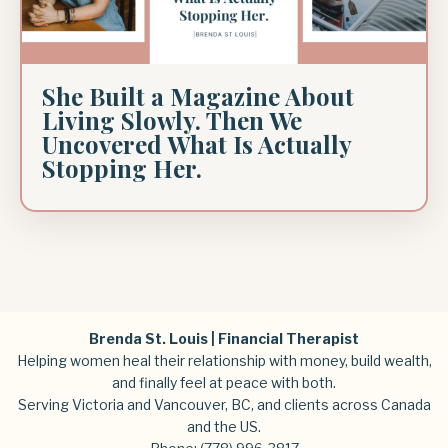
She Built a Magazine About
Living Slowly. Then We
Uncovered What Is Actually
Stopping Her.
Brenda St. Louis | Financial Therapist
Helping women heal their relationship with money, build wealth,
and finally feel at peace with both.
Serving Victoria and Vancouver, BC, and clients across Canada
and the US.