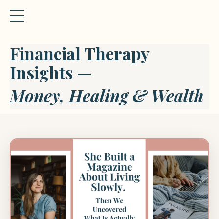
Financial Therapy
Insights —
Money, Healing & Wealth