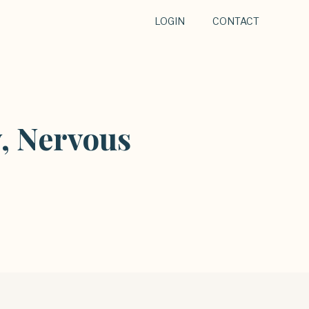
LOGIN
CONTACT
, Nervous