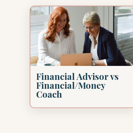
Financial Advisor vs
Financial/Money
Coach