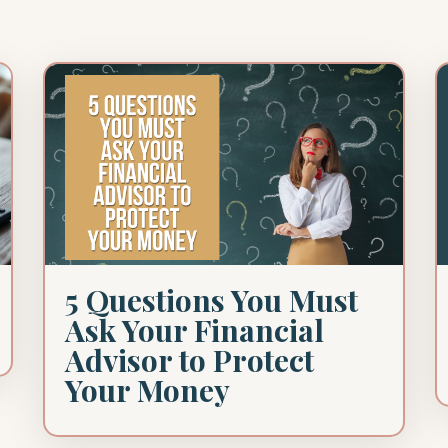
5 Questions You Must
Ask Your Financial
Advisor to Protect
Your Money