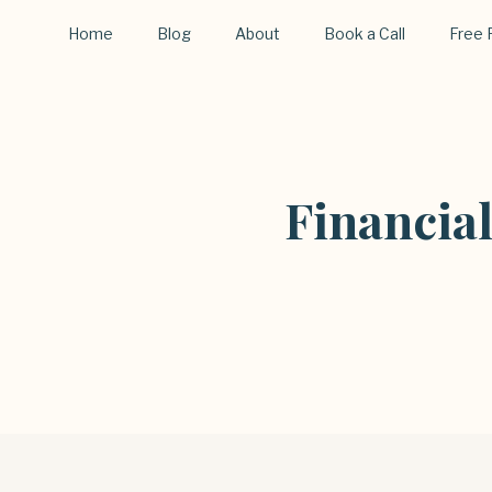
Home
Blog
About
Book a Call
Free 
Financia