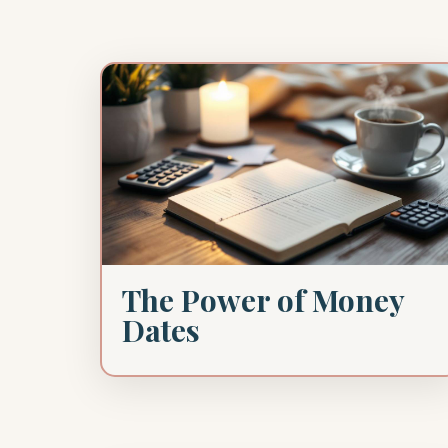
The Power of Money
Dates