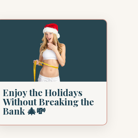
Enjoy the Holidays
Without Breaking the
Bank 🎄💸