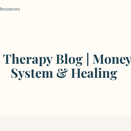
Resources
l Therapy Blog | Money
System & Healing