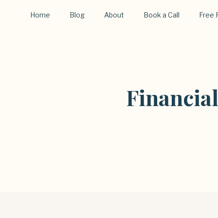
Home
Blog
About
Book a Call
Free 
Financia