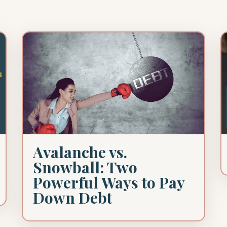
Avalanche vs.
Snowball: Two
Powerful Ways to Pay
Down Debt