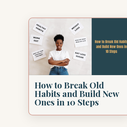
How to Break Old
Habits and Build New
Ones in 10 Steps