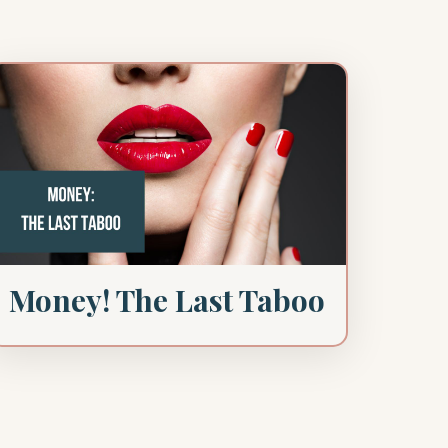
Money! The Last Taboo