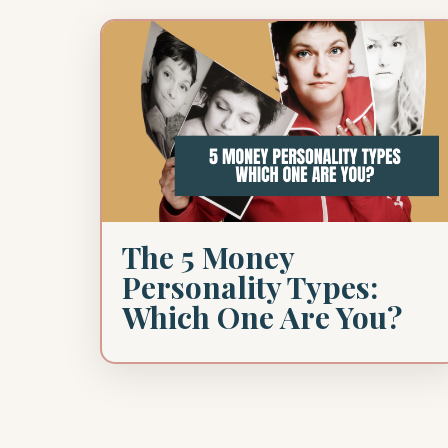
The 5 Money
Personality Types:
Which One Are You?