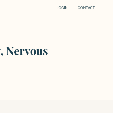
LOGIN
CONTACT
, Nervous