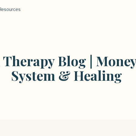
Resources
l Therapy Blog | Money
System & Healing