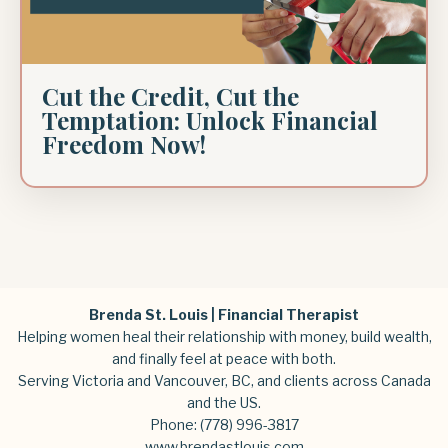
Cut the Credit, Cut the
Temptation: Unlock Financial
Freedom Now!
Brenda St. Louis | Financial Therapist
Helping women heal their relationship with money, build wealth,
and finally feel at peace with both.
Serving Victoria and Vancouver, BC, and clients across Canada
and the US.
Phone:
(778) 996-3817
www.brendastlouis.com