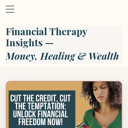
Financial Therapy
Insights —
Money, Healing & Wealth